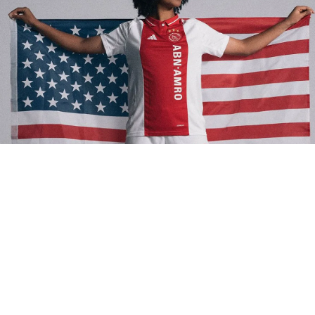
 things are happening in the soccer world this week! Rising star 
y Yohannes has made her decision to represent the USWNT, 
ing even more firepower to an already stacked squad. Meanwhil
 Mexico United continues to make waves with their Meow Wolf k
labs—some of the boldest designs in the game. Speaking of kits,
BELEVEN is celebrating six years of storytelling with their first
r Home Kit, a nod to creativity and community. And don’t forget t
 vs. Jamaica Nations League Quarterfinal—it’s a must-watch 
sh as both teams aim for 2025 glory. Let’s dive in!