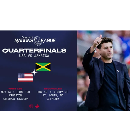
tches you don’t want to miss thi
ming week…
st-Watch Soccer Matches: Week of November 11–17