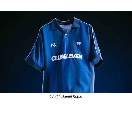
Credit: Daniel Kobin
UBELEVEN, the North American soccer brand and media platfo
wn for its compelling storytelling, has unveiled its first-ever Hom
 to mark six years of celebrating soccer culture and creators acro