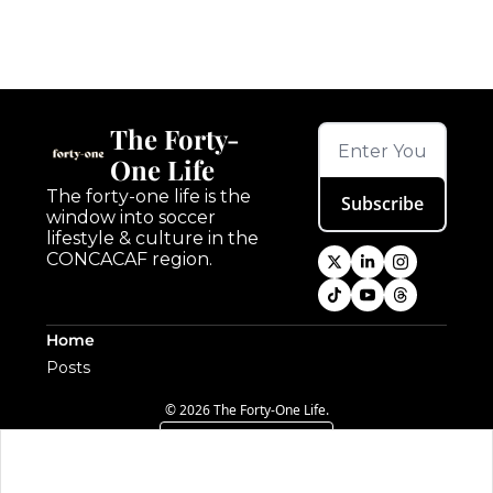
The Forty-
One Life
The forty-one life is the 
Subscribe
window into soccer 
lifestyle & culture in the 
CONCACAF region.
Home
Posts
© 2026 The Forty-One Life.
Powered by beehiiv