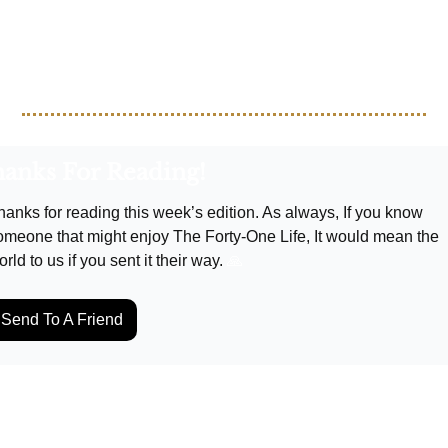
oy the week packed with top-tier soccer action!
anks For Reading!
hanks for reading this week’s edition. As always, If you know 
omeone that might enjoy The Forty-One Life, It would mean the 
rld to us if you sent it their way. 
🙏
Send To A Friend
p Reading
w more