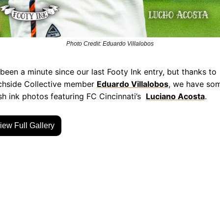
Photo Credit: Eduardo Villalobos
s been a minute since our last Footy Ink entry, but thanks to 
chside Collective member 
Eduardo Villalobos
, we have som
sh ink photos featuring FC Cincinnati’s  
Luciano Acosta
.
iew Full Gallery
p Reading
w more