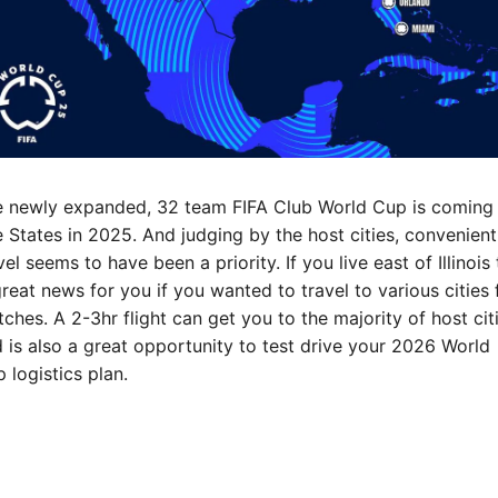
 newly expanded, 32 team FIFA Club World Cup is coming 
 States in 2025. And judging by the host cities, convenient 
vel seems to have been a priority. If you live east of Illinois t
great news for you if you wanted to travel to various cities f
ches. A 2-3hr flight can get you to the majority of host citi
 is also a great opportunity to test drive your 2026 World 
 logistics plan.
ch cities are you looking forward to catching matches in?
RE NEWS