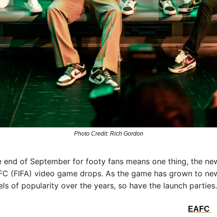
Photo Credit: Rich Gordon
 end of September for footy fans means one thing, the new
C (FIFA) video game drops. As the game has grown to new
els of popularity over the years, so have the launch parties.
s year’s North American launch was no exception. The 
EAFC 