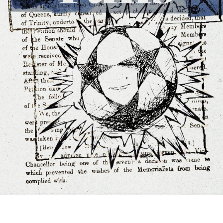
e play pick-up footy with us. We plan to start in our four hub 