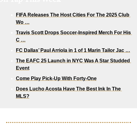
FIFA Releases The Host Cities For The 2025 Club 
Wo …
Travis Scott Drops Soccer-Inspired Merch For His 
C …
FC Dallas’ Paul Arriola in 1 of 1 Marin Tailor Jac …
The EAFC 25 Launch in NYC Was A Star Studded 
Event
Come Play Pick-Up With Forty-One
Does Lucho Acosta Have The Best Ink In The 
MLS?
S