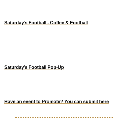
NEW YORK
Saturday’s Football - Coffee & Football
Dec 19 - 20
Saturday’s Football NYC
45 Crosby St, New York, NY
PORTLAND
Saturday’s Football Pop-Up
Dec 11 - 14 | Thurs-Sat: 11am to 7pm | Sunday: 11am to 
4pm
415 SW 10th Ave.
Have an event to Promote? You can submit here