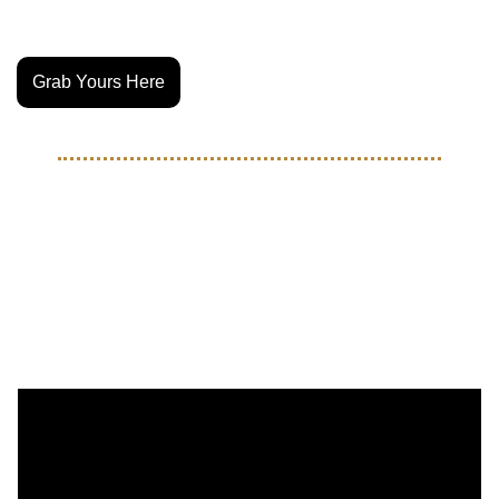
Pre-orders are live. Ships in April 2026
Grab Yours Here
EVENT RECAPS
Nike & Travis Scott turned 
Miami Into a Movie with 
TOMA Finals