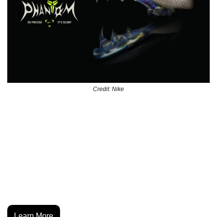
Credit: Nike
Nike’s latest Phantom 6 capsule channels Kobe Bryant’s 
drive with a boot built for precision. The “Black Mamba” 
story comes through in the tuned Gripknit upper, the fang-
tipped laces, and the snakeskin cues across the traction 
plate. It merges football performance with the basketball 
legend’s mentality, landing as one of Nike’s most 
crossover-ready drops this year.
Learn More