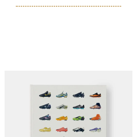
COLLECTIBLES
Phaidon to release the 
definitive book on Nike 
Football Boots