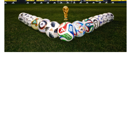
adidas just opened the vault with a full historical ball 
collection celebrating five decades of World Cup design. 
Every match ball from 1974 to 2022 gets a faithful rebuild, 
from the Telstar panels to the Jabulani curves to the Al 
Rihla graphics. It’s a museum piece drop that tracks how 
the sport, the materials, and the culture around the 
tournament have shifted over time. For collectors and 
football heads, it’s a clean tribute to the moments that 
shaped the global game.