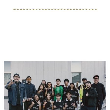
THE BEAUTIFUL GAME
A Hometown Assist: Deftones 
Support Street Soccer 
Sacramento