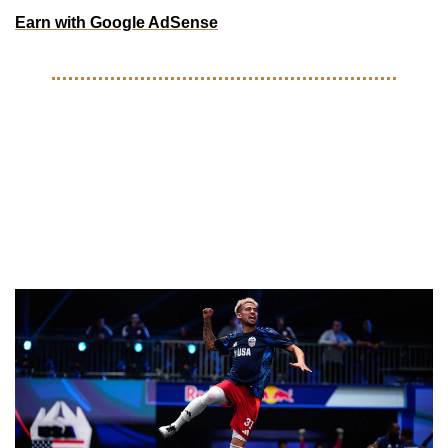
Earn with Google AdSense
ON THE PITCH
King’s League launches 
#KINGSTEAMUSA search for 
2026 Kings World Cup