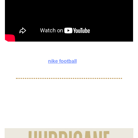
Experience the energy of TOMA Miami through our lens! ⚡️ 
Huge Thank You to 
nike football
 for having us.
COMMUNITY
Jamaica and Haiti Hurricane 
Relief