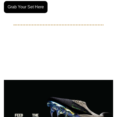
Grab Your Set Here
BOOTS
Mamba Mentality gets injected 
into the Phantom 6 with new 
Kobe Collection