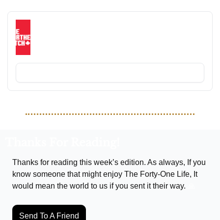
RECOMMENDED READING
The Northern Pitch
Your weekly Canadian footy roundup, delivered 
straight to your inbox every Monday.
Subscribe
Thanks For Reading!
Thanks for reading this week’s edition. As always, If you 
know someone that might enjoy The Forty-One Life, It 
would mean the world to us if you sent it their way. 
🙏
Send To A Friend