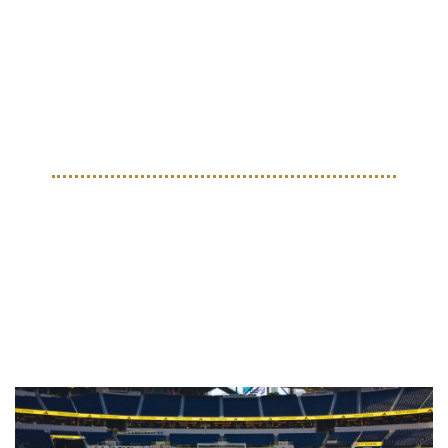
were made for a World Cup host city event in Guadalajara 
as part of Mexico’s road to the tournament. Built with 
materials from adidas Mexico in collaboration with FIFA, 
the jackets pull from the country’s iconic colors and local 
identity. The result is a handcrafted statement that sits right 
between football heritage and modern style.
COLLECTIBLES
A Full World Cup Archive: 
adidas Drops Historic Ball 
Collection