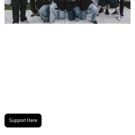
Deftones just linked up with GOAL Projects for a jersey and 
ball collab that gives back to their hometown. The band is 
sponsoring Los Jaguares, a Street Soccer Sacramento 
youth team from Oak Park, the same neighborhood where 
Deftones came up. The 2026 kits drop December 9, with 
every purchase helping keep soccer free for local kids and 
expanding access to fields, coaching and support. The 
partnership also ties into Common Goal’s artist-meets-
grassroots series, bringing global reach to a community 
program built on connection, expression and opportunity.
Support Here