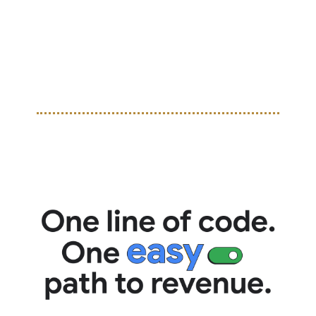
Campos at Nike’s TOMA Miami event. The collab dropped 
a uniquely styled goalkeeper jersey celebrating Campos’ 
bold style and impact on the game, blending classic 
football heritage with Badfriend’s street-influenced 
aesthetic.  
TOGETHER WITH GOOGLE
Easy setup, easy money