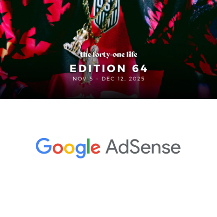
In partnership with
In Edition 64 , the Kings League opens the door for ballers 
from The States to suit up for #KingsTeamUSA ahead of 
the 2026 World Cup in Brazil, adidas turns match balls into 