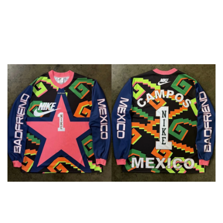
Goalkeeper kit for Jorge 
Campos at TOMA Miami
Nike and creative collective Badfriend teamed up for a 
special goalkeeper kit honoring Mexican legend Jorge 