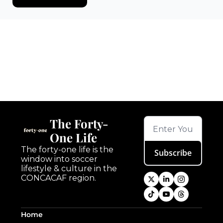
Keep Reading
View more
The Forty-
One Life
The forty-one life is the 
Subscribe
window into soccer 
lifestyle & culture in the 
CONCACAF region.
Home