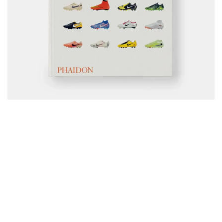
Phaidon has published a full archive of Nike’s boot history, 
tracing how design, tech, and culture shaped the brand’s 
impact on the sport. The book covers everything from 
classic Tiempos and Mercurials to modern innovations, 
pairing photography with behind-the-scenes stories from 
Nike designers. It’s positioned as the most complete look 
yet at the boots that changed how players move and how 
fans connect with the game.