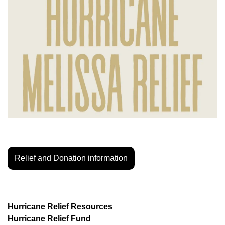
Relief and Donation information
LOS ANGELES
WalkGood LA
Hurricane Relief Resources
Hurricane Relief Fund