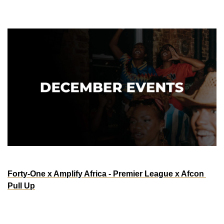
December
ATLANTA
Forty-One x Amplify Africa - Premier League x Afcon 
Pull Up
Saturday, Dec 27th | 9a - 7p
Bloom Bar Atlanta
3195 Roswell Rd NW, Atlanta, GA 30305