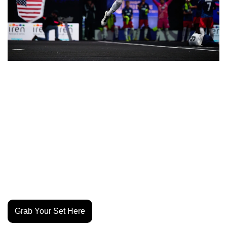
Gerard Piqué’s Kings League is tapping into the U.S. talent 
pool with #KingsTeamUSA, a nationwide open call for 
players to join Team USA at the 2026 Kings World Cup 
Nations in Brazil. Three winners will earn roster spots and 
compete under Weston McKennie and streamers Jynxzi 
and Castro1021, who will manage and broadcast the 
team’s journey. The Kings League format blends seven-a-
side football with creator energy, pulling over 100 million 
viewers last year. 
Grab Your Set Here