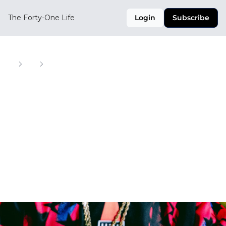
The Forty-One Life
Login
Subscribe
Home
Posts
King's League, Phantom Kobes and World Cup collectibles
King's League, 
Phantom Kobes and 
World Cup 
collectibles
Your Weekly Digest of Soccer, Style, and Culture 
Across the CONCACAF Region
Dec 12, 2025