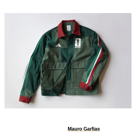
The Mexico Worker Jackets turn football culture into 
wearable design. Created by 
Mauro Garfias
, the pieces 