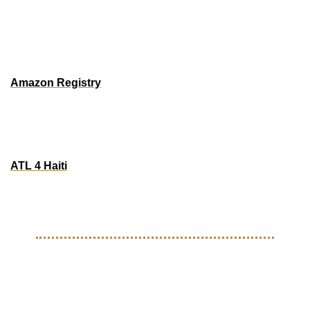
ATLANTA
Donation Drive for essentials, hygiene products and 
baby supplies
Amazon Registry
In-person Donation Dropoff: 
True Beauty 6681 Jonesboro Road, Suite 113, Morrow, Ga
ATL 4 Haiti
Dropoff Sundays | 1:30p - 6:30p
5238 Royal Woods Parkway, Suite 150,  Tucker Ga
EVENTS
Upcoming Events For 