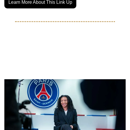
Learn More About This Link Up
MOVES
USWNT Stars Are Making 
Waves During The January 
Transfer Window