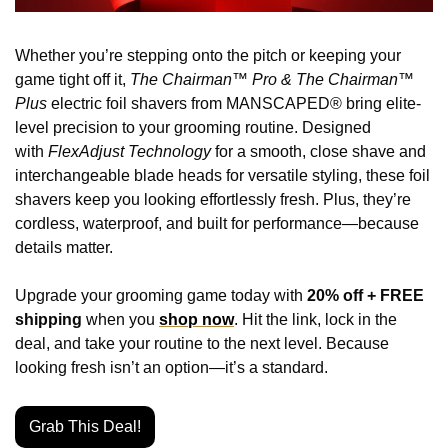
Whether you’re stepping onto the pitch or keeping your 
game tight off it, 
The Chairman™ Pro & The Chairman™ 
Plus
 electric foil shavers from MANSCAPED® bring elite-
level precision to your grooming routine. Designed 
with 
FlexAdjust Technology
 for a smooth, close shave and 
interchangeable blade heads for versatile styling, these foil 
shavers keep you looking effortlessly fresh. Plus, they’re 
cordless, waterproof, and built for performance—because 
details matter.
Upgrade your grooming game today with 
20% off + FREE 
shipping
 when you 
shop now
. Hit the link, lock in the 
deal, and take your routine to the next level. Because 
looking fresh isn’t an option—it’s a standard.
Grab This Deal!