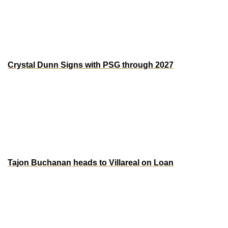
quality and provides a platform for local players to shine on 
the international stage. Notably, 15 uncapped players have 
earned their first call-ups, highlighting the depth and 
potential within Jamaica’s football scene. 
Crystal Dunn Signs with PSG through 2027
USWNT legend Crystal Dunn has signed with Paris Saint-
Germain (PSG) through the 2027 season. Dunn’s move to 
PSG marks a significant chapter in her career, as the  
veteran brings her dynamic play back to Europe to one of 
its top clubs. 
Tajon Buchanan heads to Villareal on Loan
The Canadian international is making moves. After a tough 
season at Inter with limited minutes post-injury, he is 
heading to Villarreal on loan. The switch gives him a fresh 
start and a shot at more playing time after recovering from 