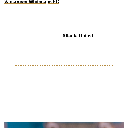
Vancouver Whitecaps FC
 has launched a special edition 
Black History Month kit, featuring a striking design created 
in collaboration with local artist Anthony Joseph. This 
limited-edition jersey celebrates the rich history, culture, 
and contributions of the Black community in Vancouver and 
across Canada. Additionally 
Atlanta United
 dropped a 
special edition scarf that honors the rich legacy of African 
American culture deeply rooted in Atlanta. 
ON THE PITCH
Adidas rolls out Hi-Tech 
Official Match Ball For The 
2025 Club World Cup