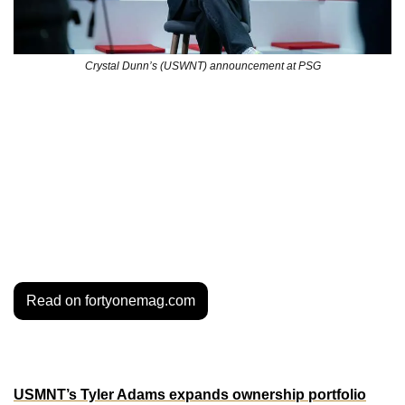
Crystal Dunn’s (USWNT) announcement at PSG
The January 2025 transfer window has been a game-
changer for U.S. Women’s National Team (USWNT) 
players, with several stars making high-profile moves from 
the NWSL to Europe’s elite clubs. Let’s break down the 
reasons behind this trend, the perks of playing across the 
pond, and what it means for the NWSL’s standing in the 
global game.
Read on fortyonemag.com
MORE MOVES
USMNT’s Tyler Adams expands ownership portfolio