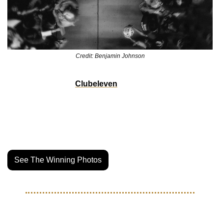
Credit: Benjamin Johnson
Our homies over at 
Clubeleven
 just wrapped their annual 
North American Soccer Photo contest and there were some 
certified bangers this year. Now that all of the votes have 
been tallied we have the category and overall winners. 
Jump over to Clubeleven’s site to see the results.
See The Winning Photos
THE LIFE