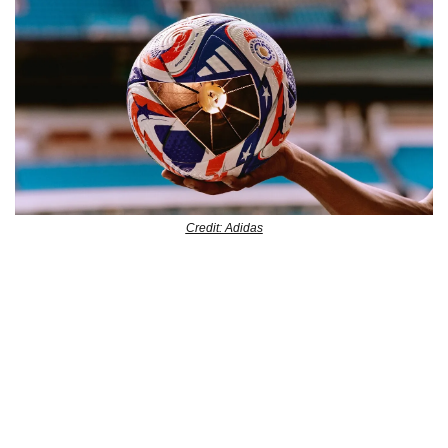
Credit: Adidas
Adidas has just unveiled the Official Match Ball for the FIFA 
Club World Cup 2025, and it’s a bold tribute to the 
tournament’s U.S. host. The design features jagged-edged 
block patterns and deconstructed stars and stripes in red, 
white, and blue, reflecting the American flag’s colors. 
Beyond its unique appearance, the ball is equipped with 
adidas’ Connected Ball Technology, which helps with 