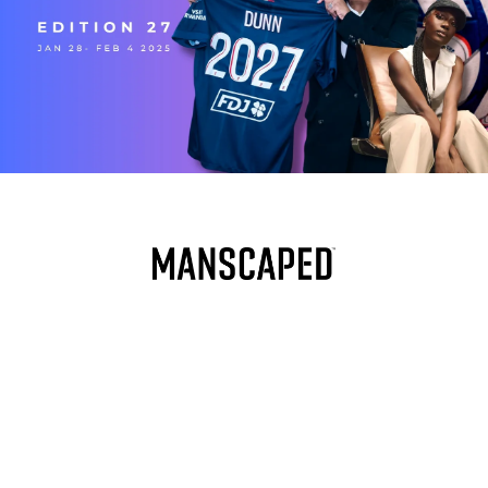
PRESENTED BY
Welcome to Edition 27. This week, we tapped in with 
Screwston FC founder Bryan Salas to talk about how he’s 
building a soccer movement around Houston’s music 
culture. Meanwhile, USWNT stars are packing their bags 
and heading to Europe—what’s behind the shift, and what 
does it mean for the NWSL? Adidas dropped the official 
Club World Cup ball, with a special nod to the U.S. host, 