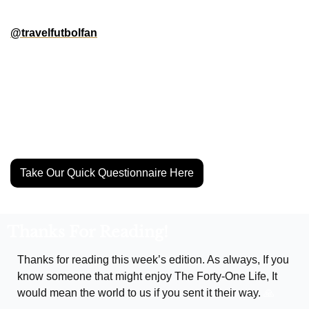
N.America! We’re creating city guides along with 
@travelfutbolfan
 for all the Gold Cup and Club World Cup 
host cities, and we need YOUR help to make them. Go the 
go-to spots for food, vibes, or soccer culture in your city? 
Put us up on game by filling out our quick questionnaire.
Help us make these the ultimate guides for the soccer 
community in our region.
Take Our Quick Questionnaire Here
Thanks For Reading!
Thanks for reading this week’s edition. As always, If you 
know someone that might enjoy The Forty-One Life, It 
would mean the world to us if you sent it their way. 
🙏