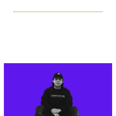
STYLE
From Houston to the World: 
Bryan Salas’ Screwston FC 
Movement