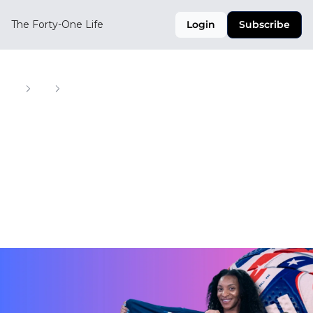
The Forty-One Life
Login
Subscribe
Home
Posts
MLS Taps Doechii, USWNT Stars Head to Europe & More
MLS Taps Doechii, 
USWNT Stars Head 
to Europe & More
Your Weekly Digest of Soccer, Style, and Culture 
Across the CONCACAF Region
Feb 5, 2025