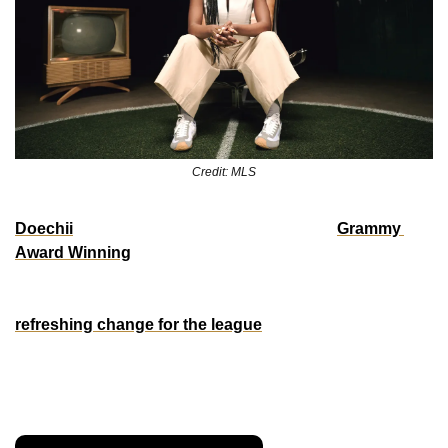
Credit: MLS
Doechii
 is bringing fresh energy to MLS. The 
Grammy 
Award Winning
 rapper/singer signed to TDE has been 
tapped as an official ambassador for the 2025 season, 
starring in a fresh, culturally-relevent ad spot that was a 
refreshing change for the league
. Music, style, and the 
beautiful game—finally a link-up that makes sense if the 
league wants to start gaining ground on the NBA with the 
culture. 