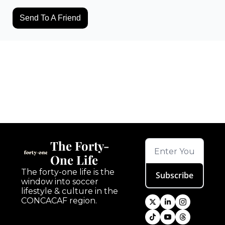
Send To A Friend
Keep Reading
View more
The Forty-
One Life
The forty-one life is the 
Subscribe
window into soccer 
lifestyle & culture in the 
CONCACAF region.