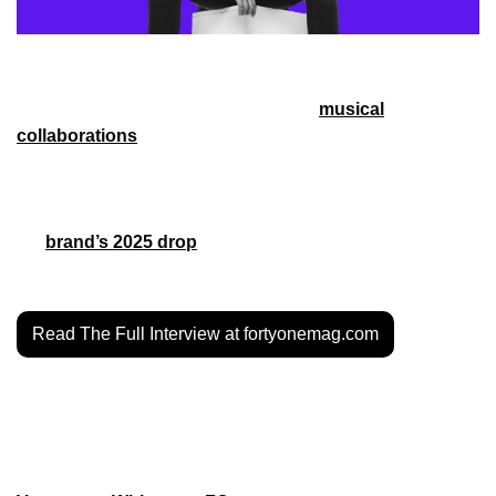
Houston has a deep history in music and in sports. Soccer 
in Houston is no different, with various 
musical
collaborations
 with the Houston Dynamo and Houston 
Dash – teams that have had their own share of success. To 
honor that history, and build a still-growing soccer culture in 
Houston, that’s where Screwston FC comes in. Ahead of 
the 
brand’s 2025 drop
, Forty-One got to talk to founder 
Bryan Salas about its past, present and future.
Read The Full Interview at fortyonemag.com
MORE STYLE
MLS Clubs drop new merch for Black History Month