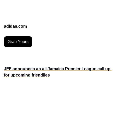
offsides and VAR calls. 
Fans can get their hands on this piece of soccer innovation 
now at adidas retail stores, selected retailers, and online at 
adidas.com
.
Grab Yours
MORE ON THE PITCH
JFF announces an all Jamaica Premier League call up 
for upcoming friendlies
The Reggae Boyz are making a bold statement by calling 
up a squad composed entirely of Jamaican Premier 
League talent for their upcoming friendlies against Trinidad 
& Tobago on February 6 and 9. This move showcases the 
coaching staff’s confidence in the domestic league’s 