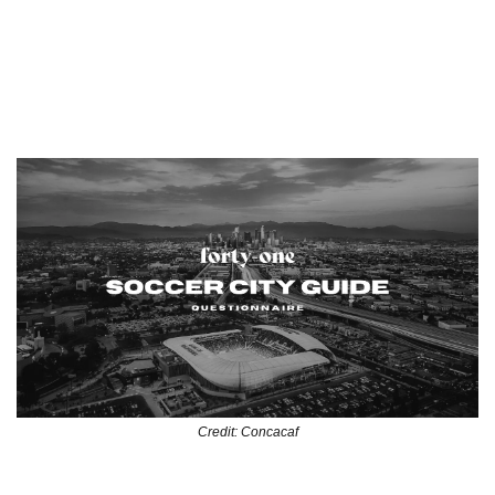
We’re Creating City Guides For 
2025’s Summer Of Soccer, 
Here’s How You Can Help
Credit: Concacaf
2025 is going to be another huge year for Soccer in 