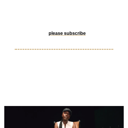
and MLS links up with Doechii to bring fresh energy for the 
2025 season. Let’s get into it.
Help us grow by forwarding to a friend, or if someone 
forwarded this to you, 
please subscribe
! 
THINGS YOU MIGHT HAVE SLEPT ON
Doechii revealed as an 
ambassador for Major League 
Soccer for the 2025 Season