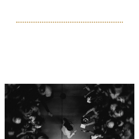
the leg injury he picked up during the 2024 Copa América.
THE BEAUTIFUL GAME
Clubeleven Crowns a Winner 
in its North America Soccer 
Photo Contest