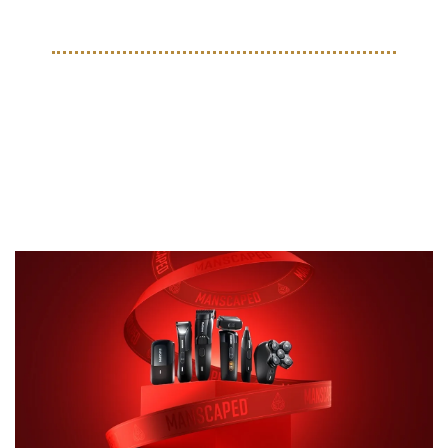
TOGETHER WITH MANSCAPED
Stay Sharp, Stay Fresh—
MANSCAPED® Has You 
Covered