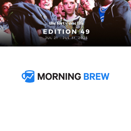
In partnership with
Welcome to Edition 48 of 
The Forty-One Life
. This week, 
Nike laced Barça’s away kits with Mamba energy, blending 
the legacy and mentality of the late great Kobe Bryant into 
one of the boldest looks of the upcoming season. In LA, 
they wrapped the TOMA street soccer finals with a packed-