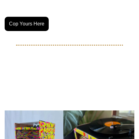
chairnewyork.com
Cop Yours Here
ART
Check out this one of a kind 
record player made of soccer 
balls by Tuesday Pickup