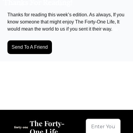
Thanks For Reading!
Thanks for reading this week’s edition. As always, If you 
know someone that might enjoy The Forty-One Life, It 
would mean the world to us if you sent it their way. 
🙏
Send To A Friend
Keep Reading
View more
The Forty-
One Life