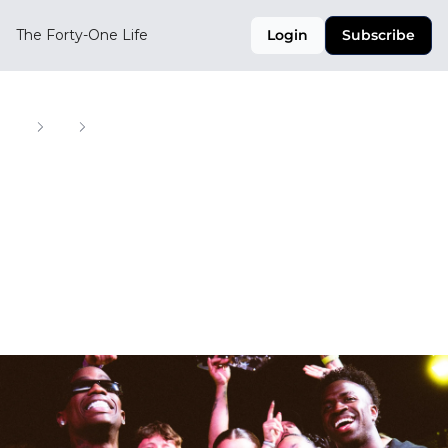
The Forty-One Life
Login
Subscribe
Home
Posts
One-of-Ones, Mamba Kits, and Street Soccer in LA
One-of-Ones, 
Mamba Kits, and 
Street Soccer in LA
Your Weekly Digest of Soccer, Style, and Culture 
Across the CONCACAF Region
Jul 31, 2025