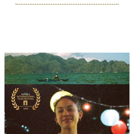
EVENTS
Upcoming Events for August 
2025