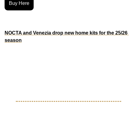
Buy Here
MORE KITS
NOCTA and Venezia drop new home kits for the 25/26 
season
Venezia and NOCTA just dropped the 2025-26 home kit 
and it’s clean. The collab brings Drake’s streetwear imprint 
into the world of Italian football, blending NOCTA’s 
signature black and gold aesthetic with Venezia’s timeless 
standard for elegant kits.
THE BEAUTIFUL GAME
Nike turned up for the Toma 