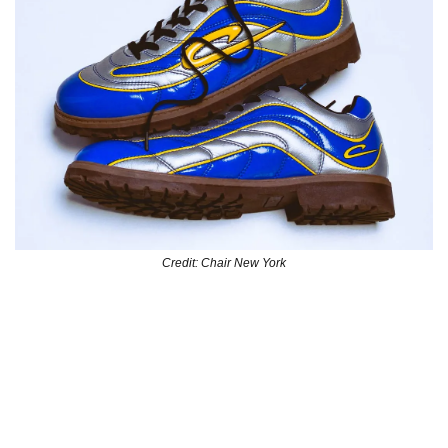
Credit: Chair New York
NY brand Chair is taking soccer boot fashion to new levels 
with their R9 Mercurial-inspired  boot with hard bottom 
soles. The perfect choice to dress up with and maintain 
your “ball is life” mentality.
They’re currently available for preorder at 