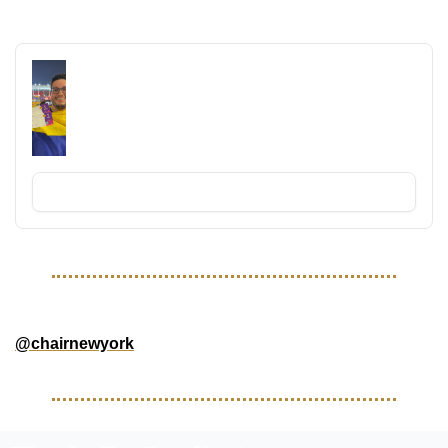
RECOMMENDED READING
TravelFutbolFan 2026 World Cup 
Newsletter
Money, Tournament, and Travel News leading up 
to the 2026 World Cup!
Subscribe
GOOD FOLLOWS 
@chairnewyork
 - NYC Based brand and community