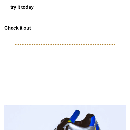
It’s 100% free and takes less than 15 seconds to sign up, 
so 
try it today
 and see how Morning Brew is transforming 
business media for the better. 
Check it out
STYLE
Chair New York drops R9 
Mercurial-inspired steppas for 
your head top