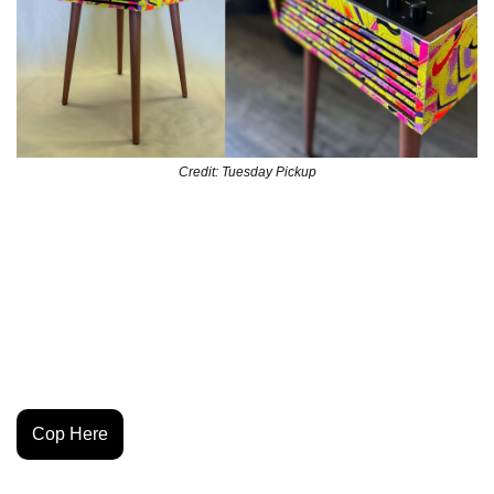
Credit: Tuesday Pickup
Tuesday Pickup is in a lane of his own—flipping 
repurposed soccer goods into home decor that hits like 
functional art. Every piece is one-of-one, and this latest 
drop coming on Friday is candy to the eyes and music to 
the ears. Best of luck getting your hands on this one of a 
kind piece.
Cop Here