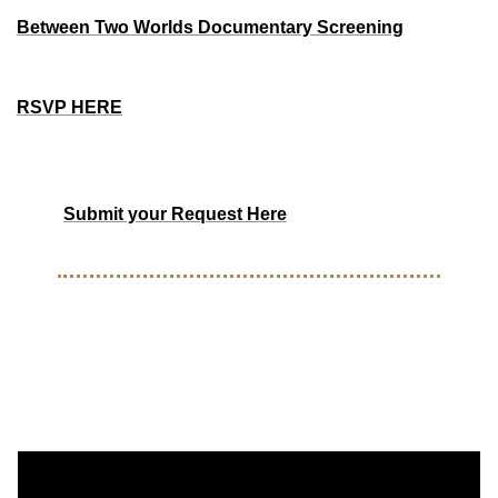
Between Two Worlds Documentary Screening
Saturday, Aug 16th - 12pm - 1pm PST
Oakland, Ca
RSVP HERE
Have an event you want to promote on The Forty-One 
Life?
Submit your Request Here
WHAT TO WATCH
Clubeleven interview with Tim 
Weah