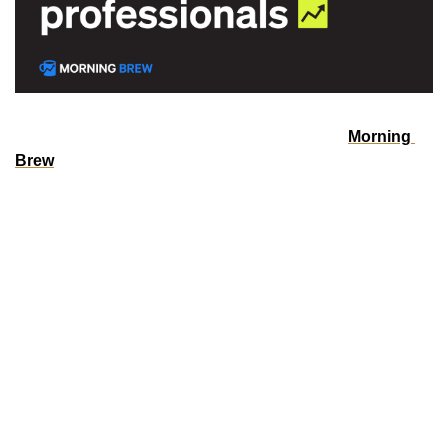
Over 4 million professionals start their day with 
Morning 
Brew
—because business news doesn’t have to be boring.
Each daily email breaks down the biggest stories in 
business, tech, and finance with clarity, wit, and relevance
—so you're not just informed, you're actually interested.
Whether you’re leading meetings or just trying to keep up, 
Morning Brew helps you talk the talk without digging 
through social media or jargon-packed articles. And odds 
are, it’s already sitting in your coworker’s inbox—so you’ll 
have plenty to chat about.