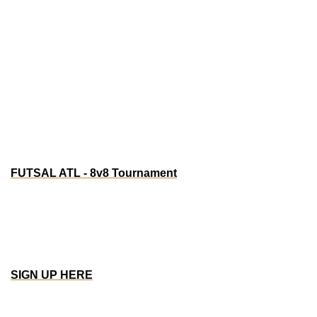
Atlanta, GA 30313
Watch party: Bournemouth v West Ham & Man U 
vs Everton
EAFC tournament: $200 prize
Jersey Party
FUTSAL ATL - 8v8 Tournament
Saturday, Aug 16th - 12pm - 7pm EST
One Touch Soccer | 3200 Atlanta Industrial Pkwy NW, 
Atlanta, GA 30331
Team Registration: $500
Prize: $1200
SIGN UP HERE
SF/BAY AREA