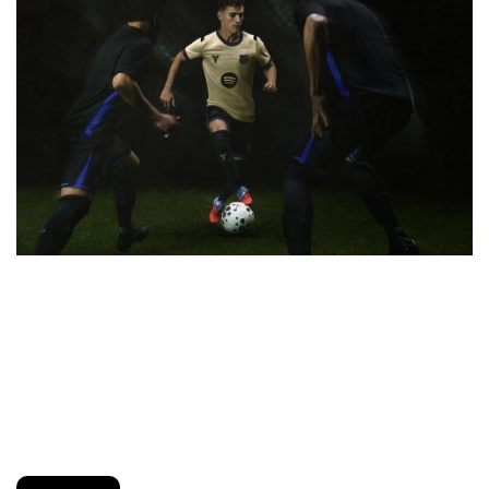
Nike just unveiled the Kobe Bryant x FC Barcelona 
Collection, honoring the late legend’s deep connection to 
the club and the city. The capsule includes a special-
edition jersey, tracksuit, and tees featuring a Black Mamba-
inspired color palette and custom crest details. It’s a tribute 
that blends basketball legacy with Culer pride.