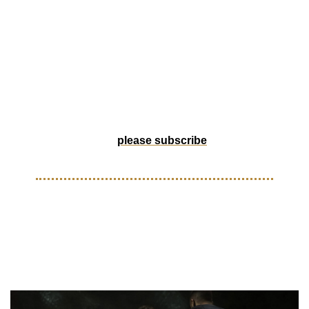
out tournament in DTLA. CHAIR New York is pushing the 
culture forward with a drop that fuses R9 Mercurial-inspired 
footy boots and Timbs, and Tuesday Pickup delivers 
another custom one-of-one that lives somewhere between 
art and obsession. August is stacking up fast so check out 
our events calendar for what’s bubbling around the region.
Help us grow by forwarding to a friend, or if someone 
forwarded this to you, 
please subscribe
! 
KITS
Nike brings ‘Mamba Mentality’ 
to Barcelona’s new Away Kits