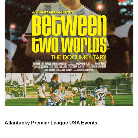
ATLANTA
Atlantucky Premier League USA Events
Saturday, Aug 3rd - 2pm - 9pm EST
Atlantucky Brewing | 170 Northside Dr SW suite 96, 