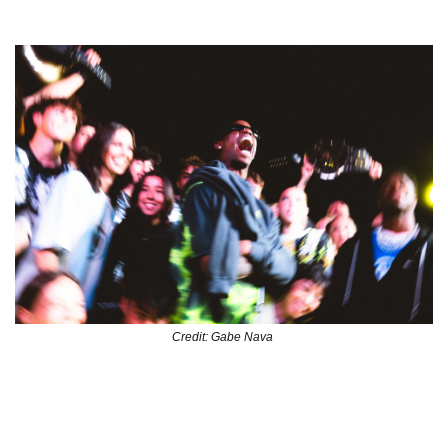
LA Finals 
Credit: Gabe Nava 
The Los Angeles edition of Nike’s street soccer initiative 
TOMA culminated in dope activation in the Fashion District 
in downtown LA. From their signature caged pitch to a 