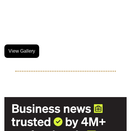
night market featuring local brands, the event was one of 
the dopest we’ve seen this year.
Our guy Gabe Nava was in the cage and he captured the 
entire event through his lense.
View Gallery
TOGETHER WITH MORNING BREW
Your career will thank you.