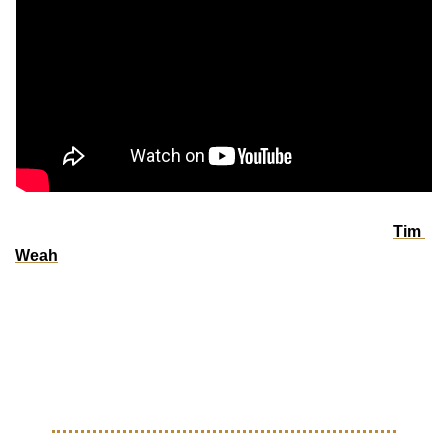
Clubeleven sat down with USMNT and Juventus star 
Tim 
Weah
 by a fire pit in the mountains of Italy, just months out 
from the 2026 FIFA World Cup. In this intimate 
conversation, Tim reflects on the impact of his parents, Clar 
and George Weah, opens up about building a lasting 
legacy, and shares his vision for the future of soccer in the 
U.S.