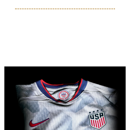
ON THE PITCH
Nike and US Soccer Release 
New Kits Ahead Of Summer 
Tournaments