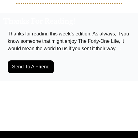
Thanks For Reading!
Thanks for reading this week’s edition. As always, If you 
know someone that might enjoy The Forty-One Life, It 
would mean the world to us if you sent it their way. 
🙏
Send To A Friend
Keep Reading
View more