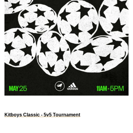
ATLANTA
Kitboys Classic - 5v5 Tournament
May 25th, 2025
11am-5pm