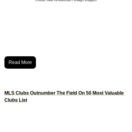
Alex Morgan is going all in—on and off the pitch. The 
USWNT legend just became a co-owner of the San Diego 
Wave, the NWSL club she’s helped lead since day one. It’s 
a full-circle move that cements her legacy not just as a 
player, but as a builder in the women’s game.
Read More
MORE MOVES
MLS Clubs Outnumber The Field On 50 Most Valuable 
Clubs List
Say what you want about Major League Soccer and its 
league structure, but it’s paid off for it’s ambitious 
ownership groups. Sportico released it’s list of 50 most 
valuable football clubs in the world, and 38% of the list was 