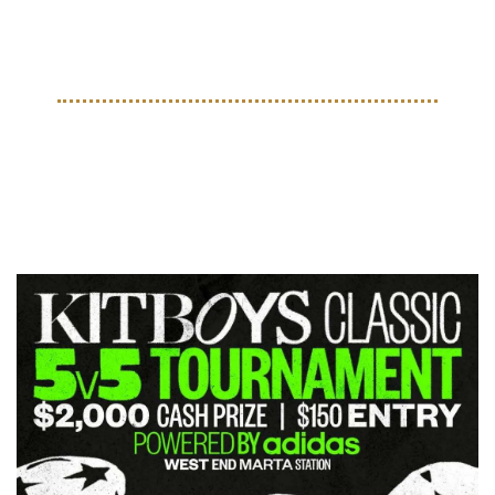
made up of MLS franchises, the most of any league 
represented.
EVENTS
Upcoming Events for May 
2025