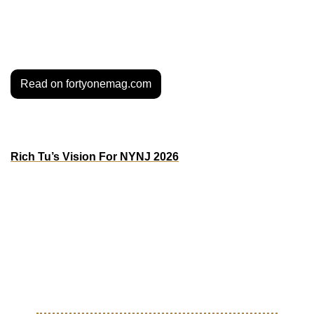
game through grassroots work, storytelling, and 
community-led experiences. From ATL to the world, 
Sekou’s is the new plug.
Read on fortyonemag.com
MORE BEAUTIFUL GAME
Rich Tu’s Vision For NYNJ 2026
Designer Rich Tu is putting on for the NY/NJ World Cup 
host city with a bold creative direction that taps into the 
area’s grit, diversity, and deep sports history. In his vision, 
rivalry fuels unity, and local stories power a global moment. 
From subway lines to streetwear references, he’s making 
sure 2026 feels as hometown as it does world stage.