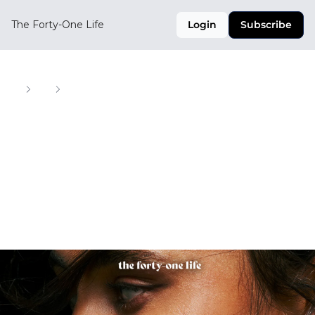
The Forty-One Life
Login
Subscribe
Home
Posts
U.S. Soccer Drops Heat for the Summer
U.S. Soccer Drops 
Heat for the 
Summer
Your Weekly Digest of Soccer, Style, and Culture 
Across the CONCACAF Region
May 14, 2025