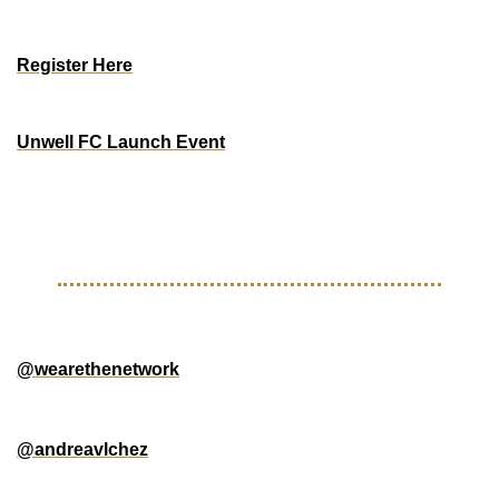
West End Station Soccer
$2000 Prize ($150 Entry Fee)
Register Here
BAY AREA
Unwell FC Launch Event
Saturday, May 17th, 2025
Paypal Park
Free w/ Match Ticket
GOOD FOLLOWS 
@wearethenetwork
 - Visual creative company based in 
Atlanta
@andreavlchez
 - Beautiful footy images