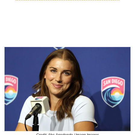
MOVES
Alex Morgan joins San Diego 
Wave Ownership
Credit: Abe Arredondo / Imagn Images