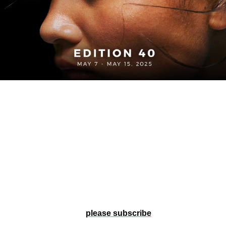
Welcome to Edition 40 of 
The Forty-One Life
. U.S. Soccer 
just dropped fresh kits ahead of a packed summer slate, 
blending heritage with on-pitch heat. In Atlanta, adidas is 
spotlighting Sekou Thornell—founder of Kitboys Club and 
the cultural link between Black communities and the game. 
And in San Diego, Alex Morgan makes a power move, 
stepping into club ownership with the Wave. Tap in for all 
that and more from the front lines of football and culture.
Help us grow by forwarding to a friend, or if someone 
forwarded this to you, 
please subscribe
! 