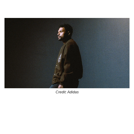
Soccer and Culture Connect
Credit: Adidas
Sekou Thornell, the creative force behind Kitboys Club and 
a key player in Atlanta’s growing soccer scene. Now, he’s 
being honored by adidas in a new short film that highlights 
his role as a connector—bridging Black culture and the 