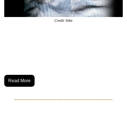
Credit: Nike
U.S. Soccer just dropped the 2025 national team kits—and 
they’re a clean fusion of heritage and modern fashion. With 
nods to classic USA jerseys, both the USWNT and 
USMNT kits blend performance tech with off-pitch style. 
Read More
THE BEAUTIFUL GAME
Sekou Thornell: Atlanta's 