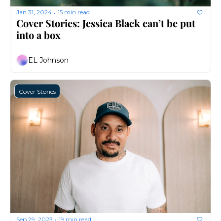
Jan 31, 2024
15 min read
•
Cover Stories: Jessica Black can’t be put 
into a box
EL Johnson
Cover Stories
Sep 29, 2023
19 min read
•