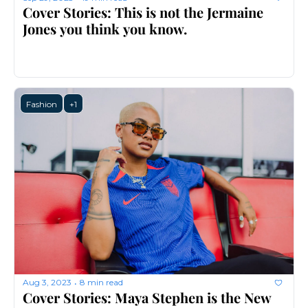
Cover Stories: This is not the Jermaine 
Jones you think you know.
Fashion
+1
Aug 3, 2023
8 min read
•
Cover Stories: Maya Stephen is the New 