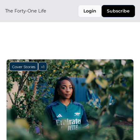
The Forty-One Life
Login
Subscribe
Cover Stories
Cover Stories
+1