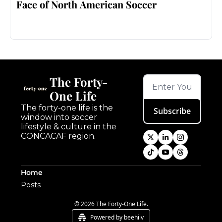
Face of North American Soccer
The Forty-
One Life
The forty-one life is the 
Subscribe
window into soccer 
lifestyle & culture in the 
CONCACAF region.
Home
Posts
© 2026 The Forty-One Life.
Powered by beehiiv